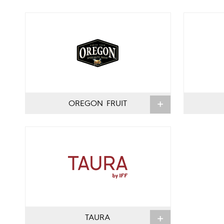
OREGON FRUIT
TAURA