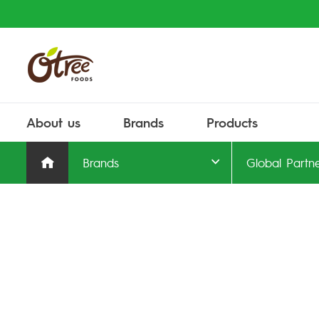
About us
Brands
Products
Brands
Global Partn