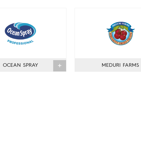
OCEAN SPRAY
MEDURI FARMS