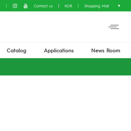
t
Contact us
KOR
Shopping Mall
Catalog
Applications
News Room