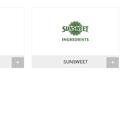
SUNSWEET