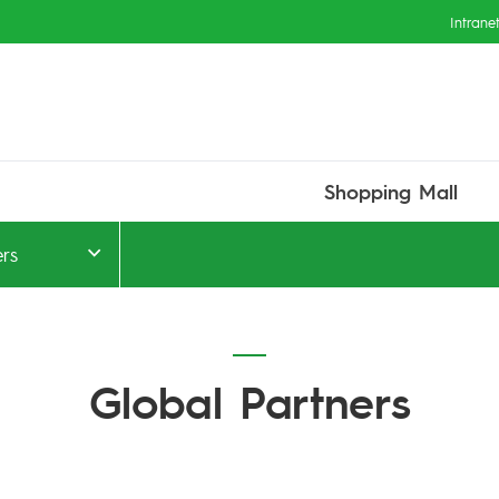
Intrane
Shopping Mall
ers
Global Partners